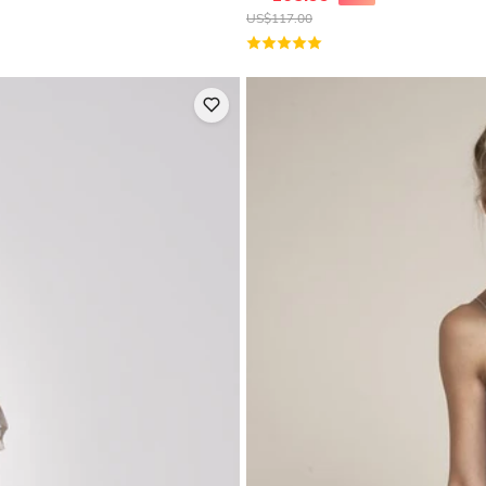
US$
117.00