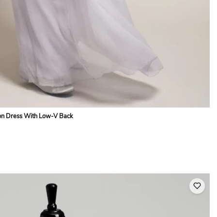
fon Dress With Low-V Back