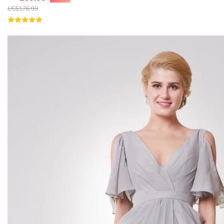
US$
176.99