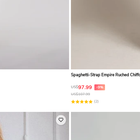
Spaghetti-Strap Empire Ruched Chif
97.99
US$
-9%
US$
107.99
(2)