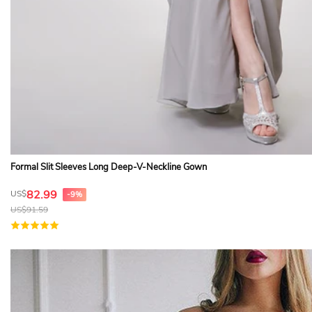
Formal Slit Sleeves Long Deep-V-Neckline Gown
82.99
US$
-9%
US$
91.59