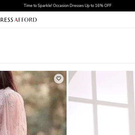
Find Your Dreamy One! Wedding Dresses Up to $25 OFF
First Order $5 OFF
Time to Sparkle! Occasion Dresses Up to 16% OFF