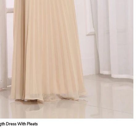
gth Dress With Pleats