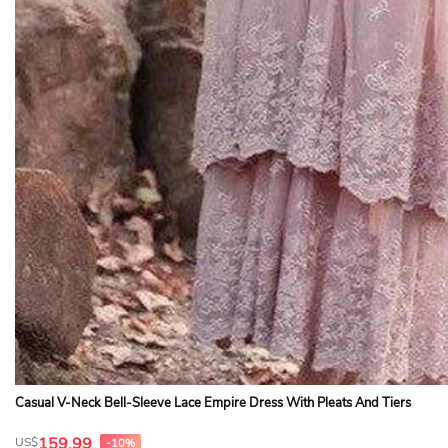
Casual V-Neck Bell-Sleeve Lace Empire Dress With Pleats And Tiers
159.99
US$
-10%