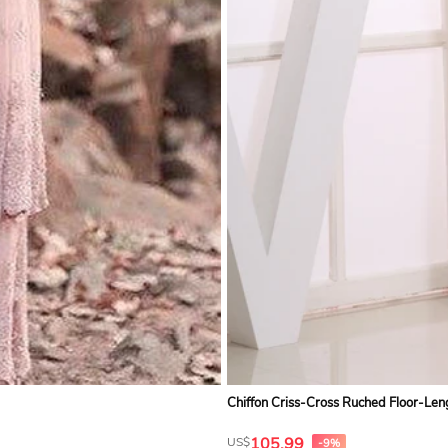
Chiffon Criss-Cross Ruched Floor-Len
105.99
US$
-9%