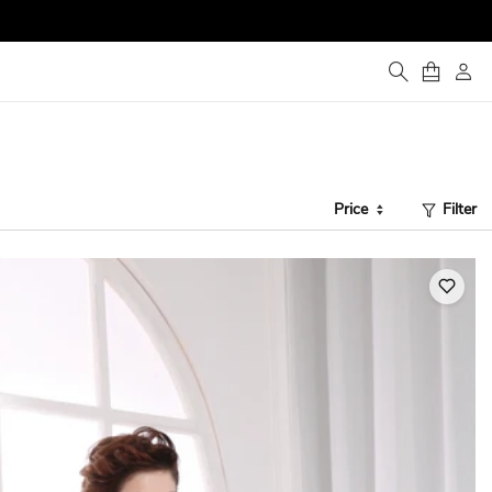
Price
Filter