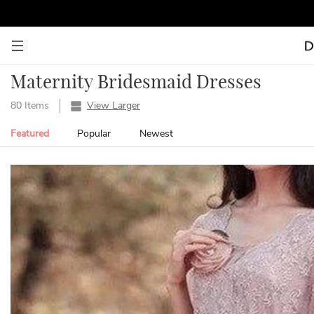
Maternity Bridesmaid Dresses
80 Items
View Larger
Featured
Popular
Newest